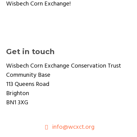
Wisbech Corn Exchange!
Get in touch
Wisbech Corn Exchange Conservation Trust
Community Base
113 Queens Road
Brighton
BN1 3XG
info@wcxct.org