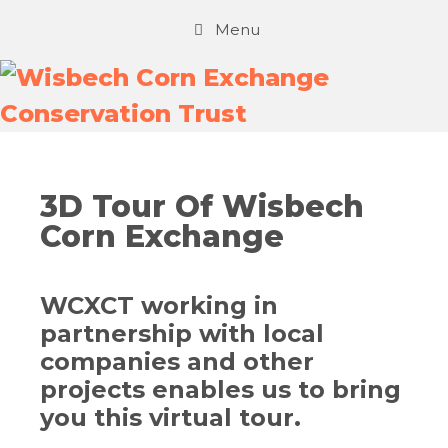
Menu
3D Tour Of Wisbech
Corn Exchange
WCXCT working in
partnership with local
companies and other
projects enables us to bring
you this virtual tour.