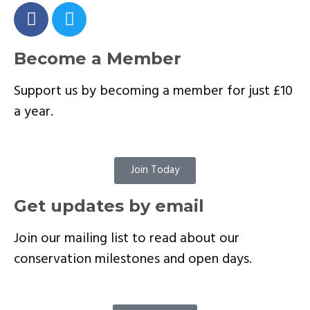
Become a Member
Support us by becoming a member for just £10
a year.
Join Today
Get updates by email
Join our mailing list to read about our
conservation milestones and open days.