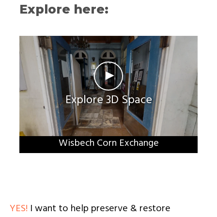
Explore here:
►
Explore 3D Space
Wisbech Corn Exchange
YES!
I want to help preserve & restore