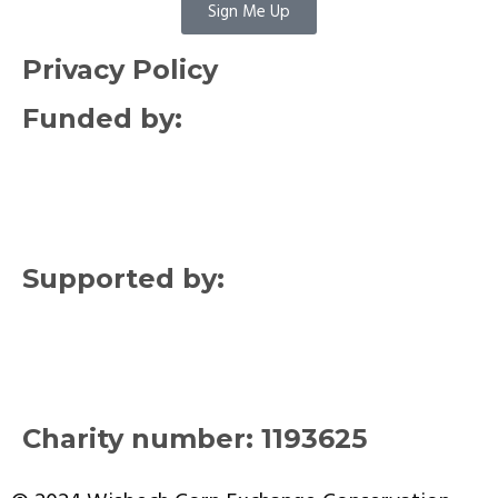
Sign Me Up
Privacy Policy
Funded by:
Supported by:
Charity number: 1193625