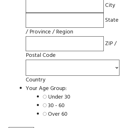
City
State
/ Province / Region
ZIP /
Postal Code
Country
Your Age Group:
Under 30
30 - 60
Over 60