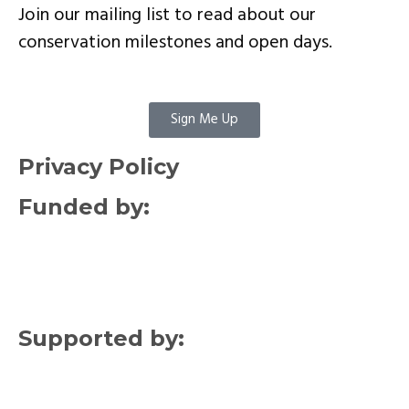
Join our mailing list to read about our
conservation milestones and open days.
Sign Me Up
Privacy Policy
Funded by:
Supported by: