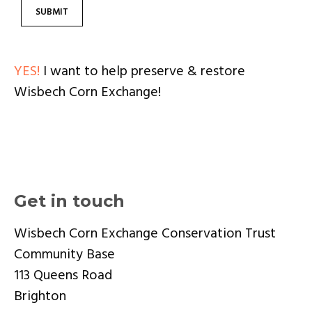
YES!
I want to help preserve & restore
Wisbech Corn Exchange!
Get in touch
Wisbech Corn Exchange Conservation Trust
Community Base
113 Queens Road
Brighton