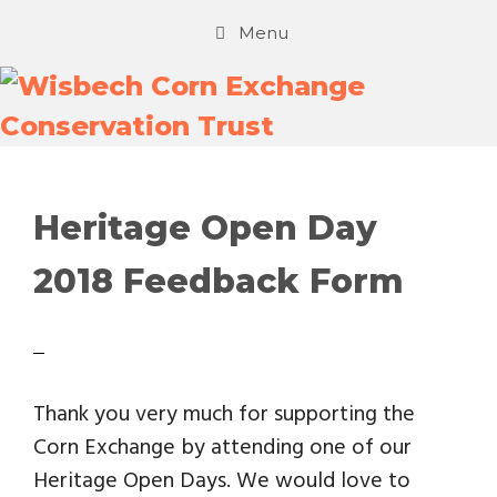
Menu
Heritage Open Day
2018 Feedback Form
Thank you very much for supporting the
Corn Exchange by attending one of our
Heritage Open Days. We would love to