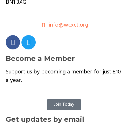
BN1 3XG
info@wcxct.org
Become a Member
Support us by becoming a member for just £10
a year.
Join Today
Get updates by email