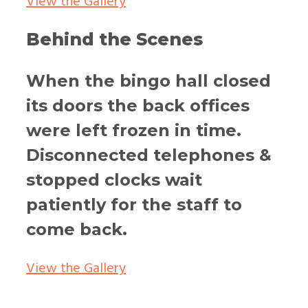
View the Gallery
Behind the Scenes
When the bingo hall closed
its doors the back offices
were left frozen in time.
Disconnected telephones &
stopped clocks wait
patiently for the staff to
come back.
View the Gallery