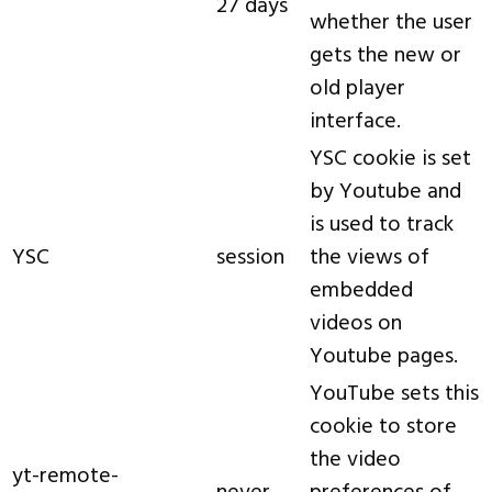
27 days
whether the user
gets the new or
old player
interface.
YSC cookie is set
by Youtube and
is used to track
YSC
session
the views of
embedded
videos on
Youtube pages.
YouTube sets this
cookie to store
the video
yt-remote-