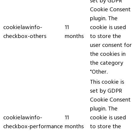
set by GDPR
Cookie Consent
plugin. The
cookielawinfo-
11
cookie is used
checkbox-others
months
to store the
user consent for
the cookies in
the category
"Other.
This cookie is
set by GDPR
Cookie Consent
plugin. The
cookielawinfo-
11
cookie is used
checkbox-performance
months
to store the