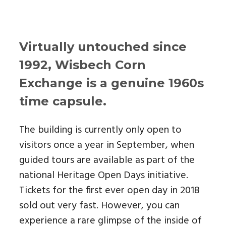
Virtually untouched since
1992, Wisbech Corn
Exchange is a genuine 1960s
time capsule.
The building is currently only open to
visitors once a year in September, when
guided tours are available as part of the
national Heritage Open Days initiative.
Tickets for the first ever open day in 2018
sold out very fast. However, you can
experience a rare glimpse of the inside of