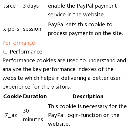
tsrce
3 days
enable the PayPal payment
service in the website.
PayPal sets this cookie to
x-pp-s
session
process payments on the site.
Performance
Performance
Performance cookies are used to understand and
analyze the key performance indexes of the
website which helps in delivering a better user
experience for the visitors.
Cookie
Duration
Description
This cookie is necessary for the
30
l7_az
PayPal login-function on the
minutes
website.