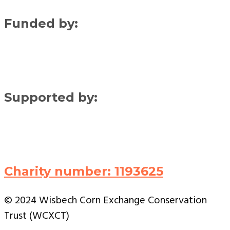
Funded by:
Supported by:
Charity number: 1193625
© 2024 Wisbech Corn Exchange Conservation
Trust (WCXCT)