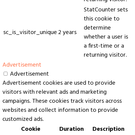
StatCounter sets
this cookie to
determine
sc_is_visitor_unique
2 years
whether a user is
a first-time or a
returning visitor.
Advertisement
Advertisement
Advertisement cookies are used to provide
visitors with relevant ads and marketing
campaigns. These cookies track visitors across
websites and collect information to provide
customized ads.
Cookie
Duration
Description