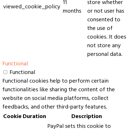
11
store whether
viewed_cookie_policy
months
or not user has
consented to
the use of
cookies. It does
not store any
personal data.
Functional
Functional
Functional cookies help to perform certain
functionalities like sharing the content of the
website on social media platforms, collect
feedbacks, and other third-party features.
Cookie
Duration
Description
PayPal sets this cookie to