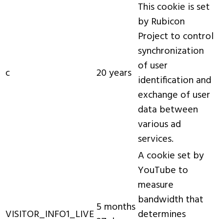
This cookie is set
by Rubicon
Project to control
synchronization
of user
c
20 years
identification and
exchange of user
data between
various ad
services.
A cookie set by
YouTube to
measure
bandwidth that
5 months
VISITOR_INFO1_LIVE
determines