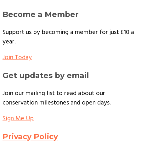
Become a Member
Support us by becoming a member for just £10 a
year.
Join Today
Get updates by email
Join our mailing list to read about our
conservation milestones and open days.
Sign Me Up
Privacy Policy