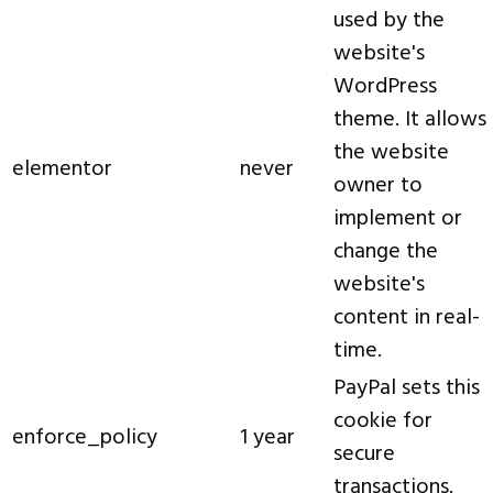
used by the
website's
WordPress
theme. It allows
the website
elementor
never
owner to
implement or
change the
website's
content in real-
time.
PayPal sets this
cookie for
enforce_policy
1 year
secure
transactions.