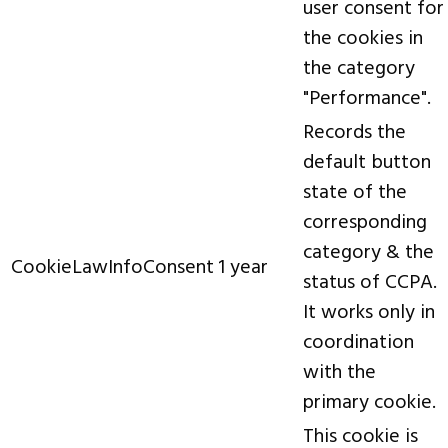
user consent for
the cookies in
the category
"Performance".
Records the
default button
state of the
corresponding
category & the
CookieLawInfoConsent
1 year
status of CCPA.
It works only in
coordination
with the
primary cookie.
This cookie is