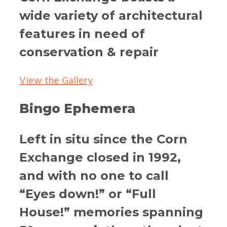
wide variety of architectural
features in need of
conservation & repair
View the Gallery
Bingo Ephemera
Left in situ since the Corn
Exchange closed in 1992,
and with no one to call
“Eyes down!” or “Full
House!” memories spanning