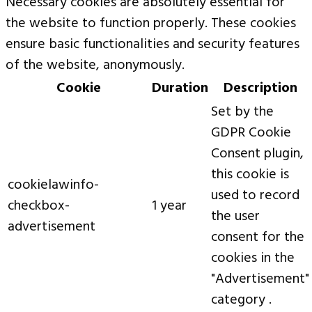
Necessary cookies are absolutely essential for
the website to function properly. These cookies
ensure basic functionalities and security features
of the website, anonymously.
Cookie
Duration
Description
Set by the
GDPR Cookie
Consent plugin,
this cookie is
cookielawinfo-
used to record
checkbox-
1 year
the user
advertisement
consent for the
cookies in the
"Advertisement"
category .