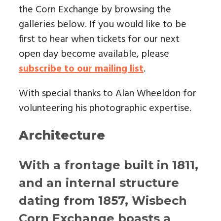
the Corn Exchange by browsing the
galleries below. If you would like to be
first to hear when tickets for our next
open day become available, please
subscribe to our mailing list
.
With special thanks to Alan Wheeldon for
volunteering his photographic expertise.
Architecture
With a frontage built in 1811,
and an internal structure
dating from 1857, Wisbech
Corn Exchange boasts a