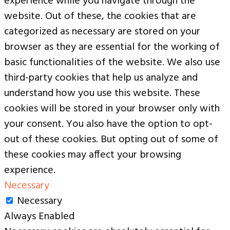
experience while you navigate through the
website. Out of these, the cookies that are
categorized as necessary are stored on your
browser as they are essential for the working of
basic functionalities of the website. We also use
third-party cookies that help us analyze and
understand how you use this website. These
cookies will be stored in your browser only with
your consent. You also have the option to opt-
out of these cookies. But opting out of some of
these cookies may affect your browsing
experience.
Necessary
Necessary
Always Enabled