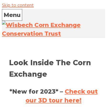
Skip to content
Menu
Look Inside The Corn
Exchange
*New for 2023* –
Check out
our 3D tour
here
!