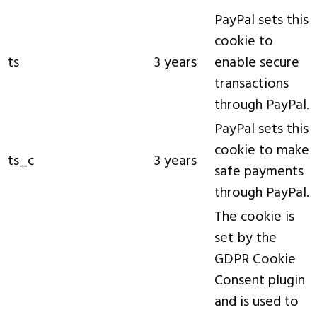
PayPal sets this
cookie to
ts
3 years
enable secure
transactions
through PayPal.
PayPal sets this
cookie to make
ts_c
3 years
safe payments
through PayPal.
The cookie is
set by the
GDPR Cookie
Consent plugin
and is used to