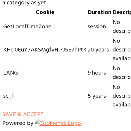
a category as yet.
Cookie
Duration
Descri
No
GetLocalTimeZone
session
descrip
No
KHcl0EuY7AKSMgfvHl7J5E7hPtK
20 years
descrip
availab
No
LANG
9 hours
descrip
No
sc_f
5 years
descrip
availab
SAVE & ACCEPT
Powered by