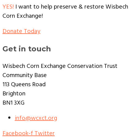
YES!
I want to help preserve & restore Wisbech
Corn Exchange!
Donate Today
Get in touch
Wisbech Corn Exchange Conservation Trust
Community Base
113 Queens Road
Brighton
BN1 3XG
info@wcxct.org
Facebook-f
Twitter