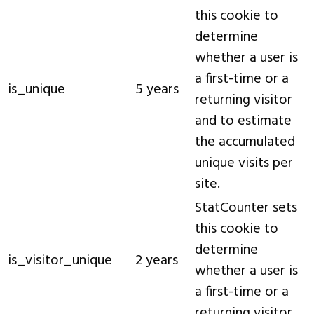
this cookie to
determine
whether a user is
a first-time or a
is_unique
5 years
returning visitor
and to estimate
the accumulated
unique visits per
site.
StatCounter sets
this cookie to
determine
is_visitor_unique
2 years
whether a user is
a first-time or a
returning visitor.