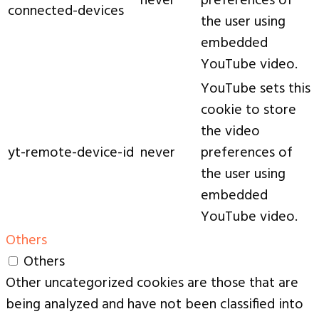
never
preferences of
connected-devices
the user using
embedded
YouTube video.
YouTube sets this
cookie to store
the video
yt-remote-device-id
never
preferences of
the user using
embedded
YouTube video.
Others
Others
Other uncategorized cookies are those that are
being analyzed and have not been classified into