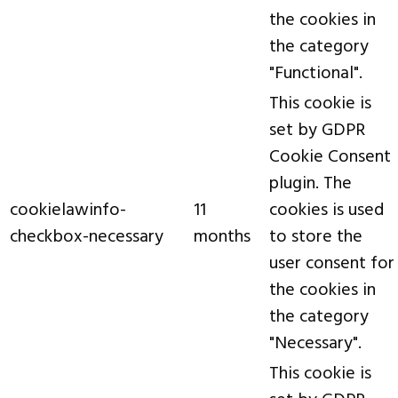
the cookies in
the category
"Functional".
This cookie is
set by GDPR
Cookie Consent
plugin. The
cookielawinfo-
11
cookies is used
checkbox-necessary
months
to store the
user consent for
the cookies in
the category
"Necessary".
This cookie is