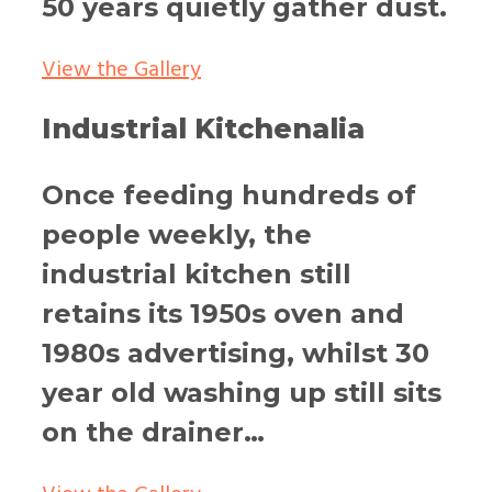
50 years quietly gather dust.
View the Gallery
Industrial Kitchenalia
Once feeding hundreds of
people weekly, the
industrial kitchen still
retains its 1950s oven and
1980s advertising, whilst 30
year old washing up still sits
on the drainer…