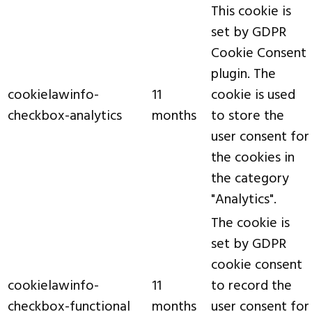
This cookie is
set by GDPR
Cookie Consent
plugin. The
cookielawinfo-
11
cookie is used
checkbox-analytics
months
to store the
user consent for
the cookies in
the category
"Analytics".
The cookie is
set by GDPR
cookie consent
cookielawinfo-
11
to record the
checkbox-functional
months
user consent for