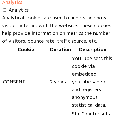
Analytics
Analytics
Analytical cookies are used to understand how
visitors interact with the website. These cookies
help provide information on metrics the number
of visitors, bounce rate, traffic source, etc.
Cookie
Duration
Description
YouTube sets this
cookie via
embedded
CONSENT
2 years
youtube-videos
and registers
anonymous
statistical data.
StatCounter sets