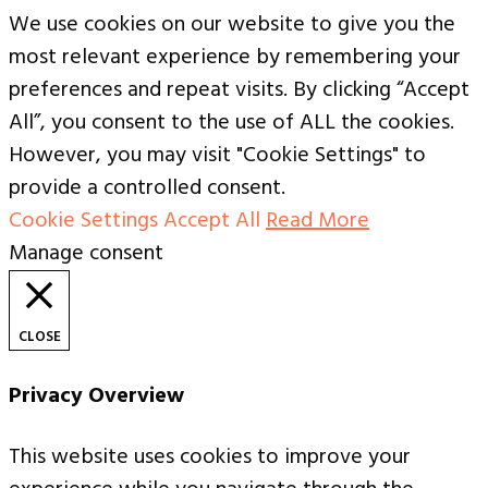
We use cookies on our website to give you the
most relevant experience by remembering your
preferences and repeat visits. By clicking “Accept
All”, you consent to the use of ALL the cookies.
However, you may visit "Cookie Settings" to
provide a controlled consent.
Cookie Settings
Accept All
Read More
Manage consent
CLOSE
Privacy Overview
This website uses cookies to improve your