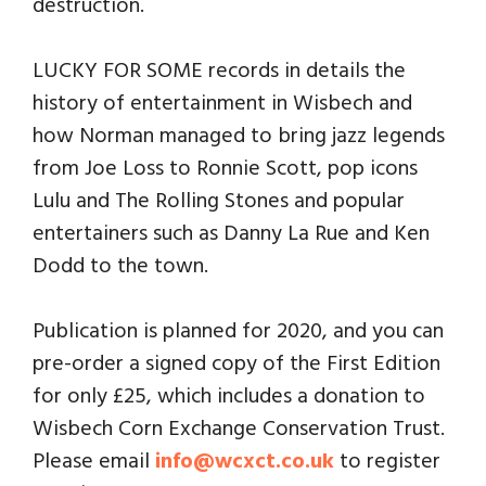
destruction.
LUCKY FOR SOME records in details the
history of entertainment in Wisbech and
how Norman managed to bring jazz legends
from Joe Loss to Ronnie Scott, pop icons
Lulu and The Rolling Stones and popular
entertainers such as Danny La Rue and Ken
Dodd to the town.
Publication is planned for 2020, and you can
pre-order a signed copy of the First Edition
for only £25, which includes a donation to
Wisbech Corn Exchange Conservation Trust.
Please email
info@wcxct.co.uk
to register