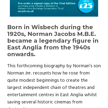
Born in Wisbech during the
1920s, Norman Jacobs M.B.E.
became a legendary figure in
East Anglia from the 1940s
onwards.
This forthcoming biography by Norman’s son
Norman Jnr. recounts how he rose from
quite modest beginnings to create the
largest independent chain of theatres and
entertainment centres in East Anglia whilst
saving several historic cinemas from