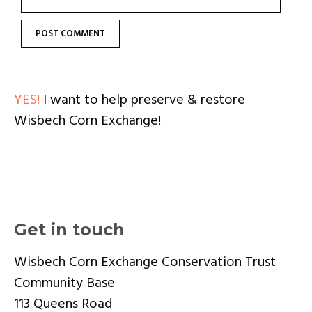
YES!
I want to help preserve & restore
Wisbech Corn Exchange!
Get in touch
Wisbech Corn Exchange Conservation Trust
Community Base
113 Queens Road