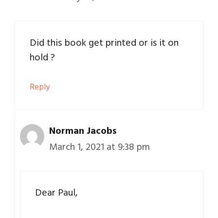
Did this book get printed or is it on
hold ?
Reply
Norman Jacobs
March 1, 2021 at 9:38 pm
Dear Paul,