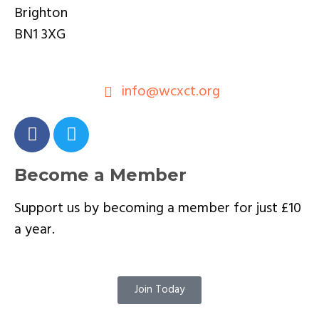
Brighton
BN1 3XG
info@wcxct.org
Become a Member
Support us by becoming a member for just £10
a year.
Join Today