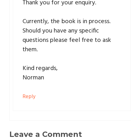
Thank you for your enquiry.
Currently, the book is in process.
Should you have any specific
questions please feel free to ask
them.
Kind regards,
Norman
Reply
Leave a Comment