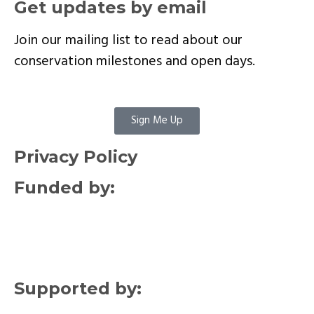
Get updates by email
Join our mailing list to read about our
conservation milestones and open days.
Sign Me Up
Privacy Policy
Funded by:
Supported by: