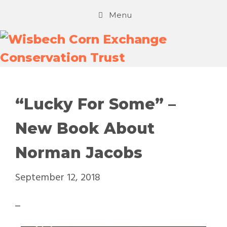
Menu
“Lucky For Some” –
New Book About
Norman Jacobs
September 12, 2018