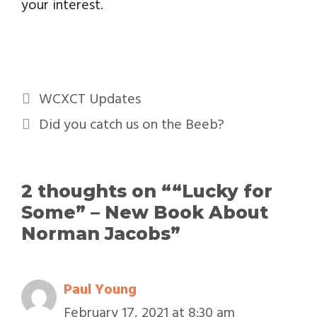
your interest.
WCXCT Updates
Did you catch us on the Beeb?
2 thoughts on ““Lucky for
Some” – New Book About
Norman Jacobs”
Paul Young
February 17, 2021 at 8:30 am