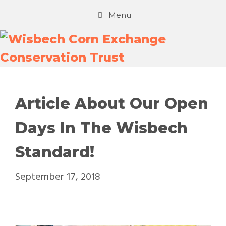
Menu
Article About Our Open
Days In The Wisbech
Standard!
September 17, 2018