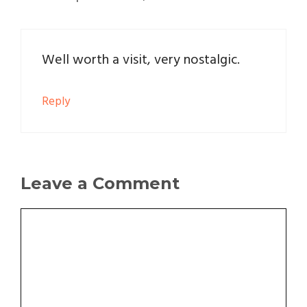
Well worth a visit, very nostalgic.
Reply
Leave a Comment