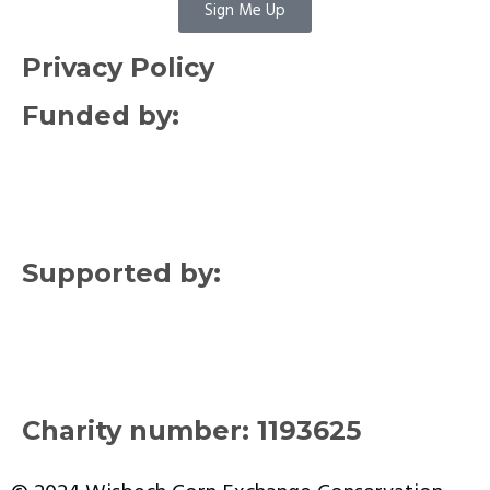
Sign Me Up
Privacy Policy
Funded by:
Supported by:
Charity number: 1193625