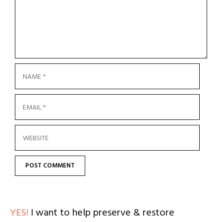
YES!
I want to help preserve & restore