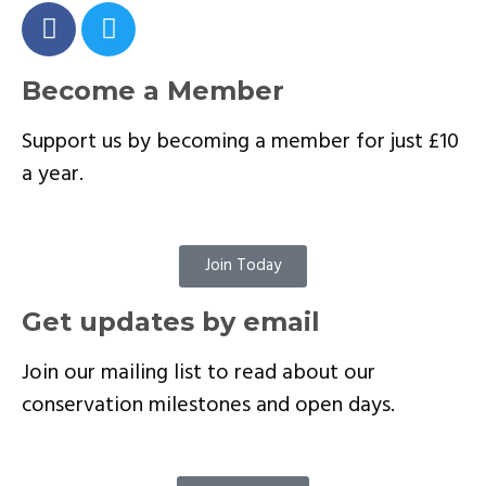
Become a Member
Support us by becoming a member for just £10
a year.
Join Today
Get updates by email
Join our mailing list to read about our
conservation milestones and open days.