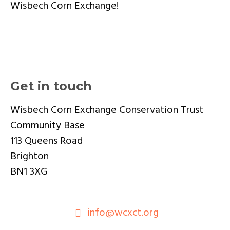
Wisbech Corn Exchange!
Get in touch
Wisbech Corn Exchange Conservation Trust
Community Base
113 Queens Road
Brighton
BN1 3XG
info@wcxct.org