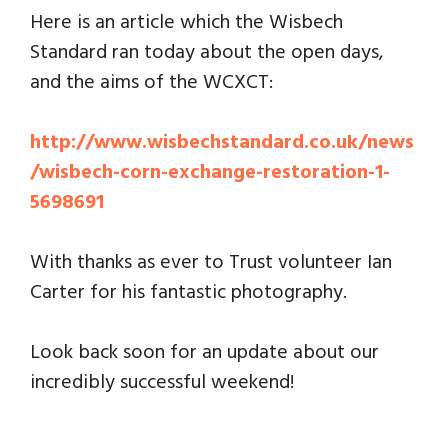
Here is an article which the Wisbech
Standard ran today about the open days,
and the aims of the WCXCT:
http://www.wisbechstandard.co.uk/news
/wisbech-corn-exchange-restoration-1-
5698691
With thanks as ever to Trust volunteer Ian
Carter for his fantastic photography.
Look back soon for an update about our
incredibly successful weekend!