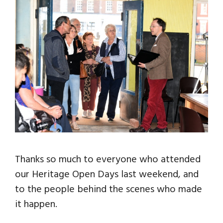
Thanks so much to everyone who attended
our Heritage Open Days last weekend, and
to the people behind the scenes who made
it happen.