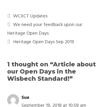
WCXCT Updates
We need your feedback upon our
Heritage Open Days
Heritage Open Days Sep 2019
1 thought on “Article about
our Open Days in the
Wisbech Standard!”
Sue
September 19, 2018 at 10:58 am