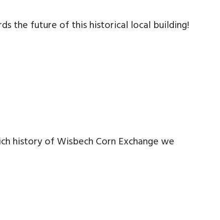
the future of this historical local building!
rich history of Wisbech Corn Exchange we