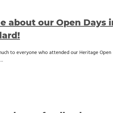
le about our Open Days 
dard!
much to everyone who attended our Heritage Open 
 …