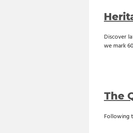
Heri
Discover la
we mark 60 
The 
Following 