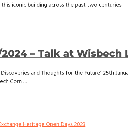
this iconic building across the past two centuries.
/2024 – Talk at Wisbech 
Discoveries and Thoughts for the Future’ 25th Janu
bech Corn …