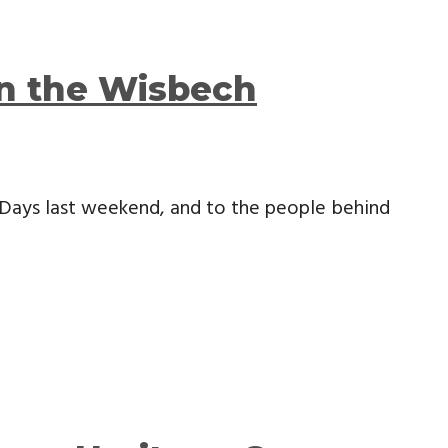
in the Wisbech
Days last weekend, and to the people behind