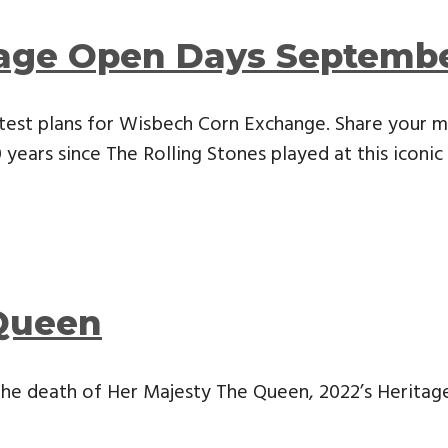
tage Open Days Septemb
test plans for Wisbech Corn Exchange. Share your m
years since The Rolling Stones played at this iconic 
Queen
the death of Her Majesty The Queen, 2022’s Herita