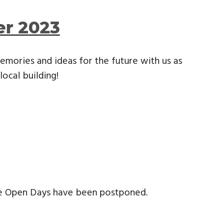
er 2023
emories and ideas for the future with us as
local building!
ge Open Days have been postponed.