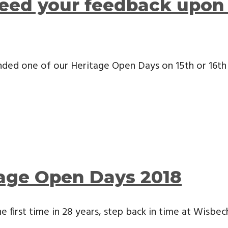
eed your feedback upon 
ended one of our Heritage Open Days on 15th or 16t
tage Open Days 2018
e first time in 28 years, step back in time at Wisb