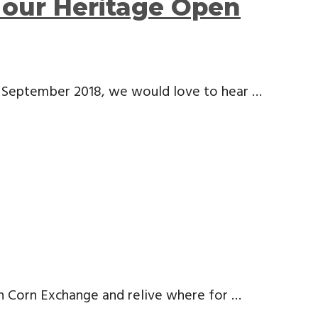
our Heritage Open
h September 2018, we would love to hear …
ech Corn Exchange and relive where for …