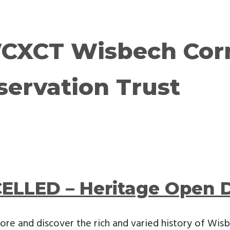
CXCT Wisbech Cor
servation Trust
ELLED – Heritage Open 
ore and discover the rich and varied history of Wi