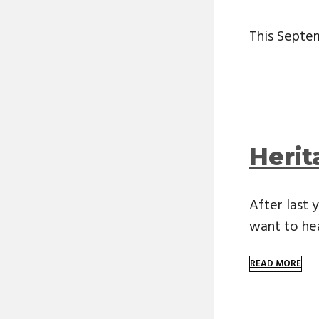
This Septem
Heri
After last
want to he
READ MORE