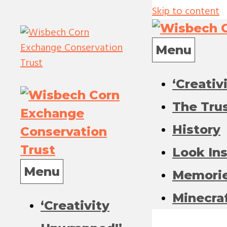
Skip to content
Menu
‘Creativ
The Tru
History
Look In
Menu
Memori
Minecra
‘Creativity