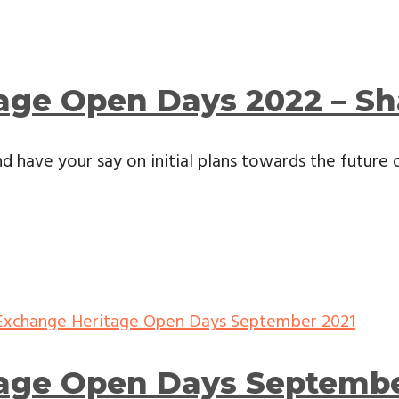
age Open Days 2022 – Sh
d have your say on initial plans towards the future of
tage Open Days Septembe