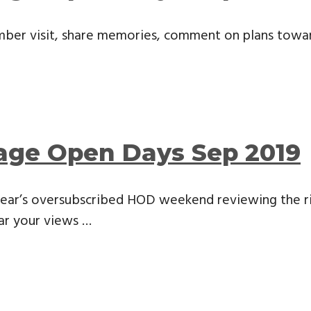
ber visit, share memories, comment on plans towards 
tage Open Days Sep 2019
 year’s oversubscribed HOD weekend reviewing the 
ar your views …