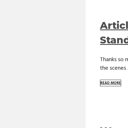
Artic
Stan
Thanks so 
the scenes
READ MORE