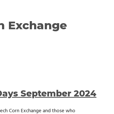
n Exchange
Days September 2024
sbech Corn Exchange and those who