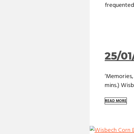
frequented 
25/01
‘Memories, 
mins.) Wis
READ MORE