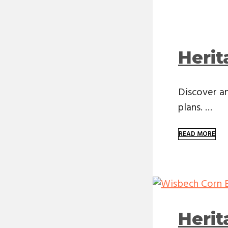
Herit
Discover an
plans. …
READ MORE
Heri