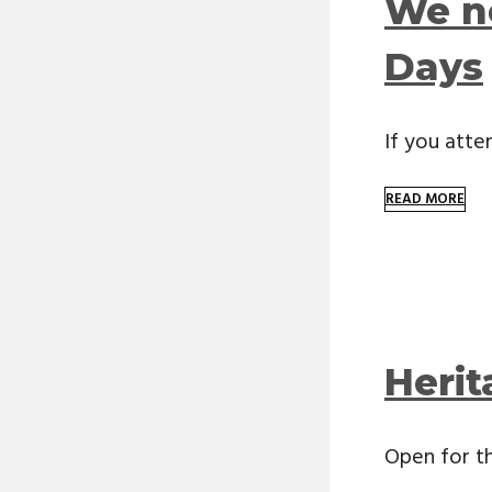
We n
Days
If you att
READ MORE
Heri
Open for th