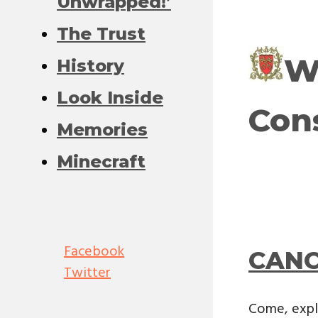
Unwrapped!’
The Trust
W
History
Look Inside
Con
Memories
Minecraft
Facebook
CANC
Twitter
Come, expl