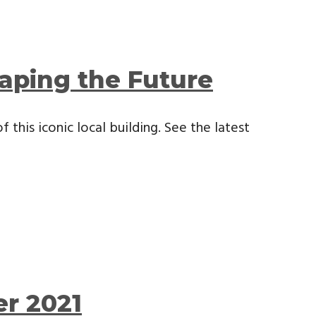
aping the Future
 this iconic local building. See the latest
r 2021