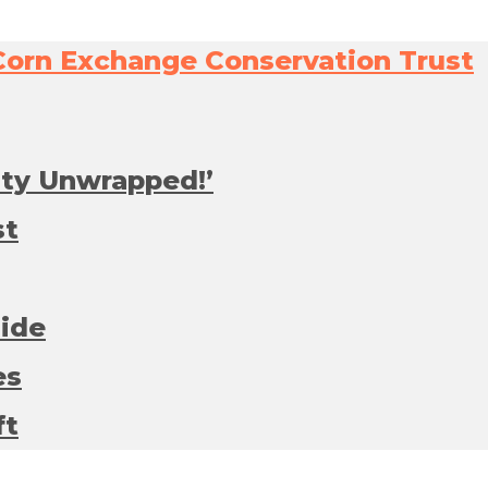
ity Unwrapped!’
st
side
es
ft