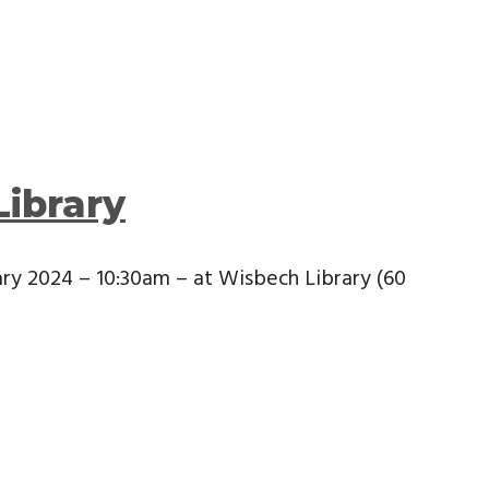
Library
ary 2024 – 10:30am – at Wisbech Library (60