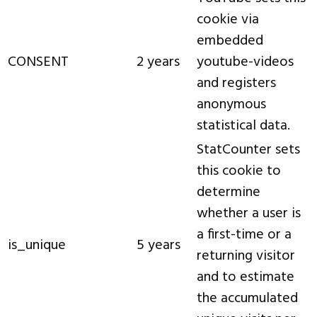
cookie via
embedded
CONSENT
2 years
youtube-videos
and registers
anonymous
statistical data.
StatCounter sets
this cookie to
determine
whether a user is
a first-time or a
is_unique
5 years
returning visitor
and to estimate
the accumulated