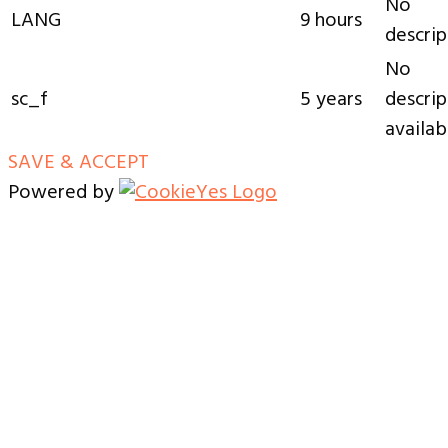
No
LANG
9 hours
descrip
No
sc_f
5 years
descrip
availab
SAVE & ACCEPT
Powered by