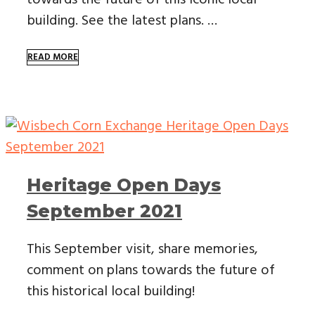
building. See the latest plans. …
READ MORE
Heritage Open Days
September 2021
This September visit, share memories,
comment on plans towards the future of
this historical local building!