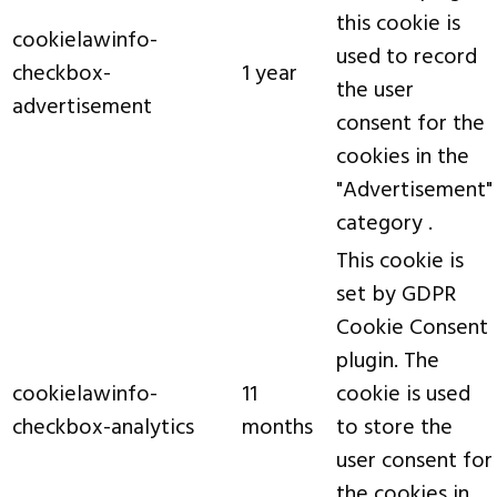
this cookie is
cookielawinfo-
used to record
checkbox-
1 year
the user
advertisement
consent for the
cookies in the
"Advertisement"
category .
This cookie is
set by GDPR
Cookie Consent
plugin. The
cookielawinfo-
11
cookie is used
checkbox-analytics
months
to store the
user consent for
the cookies in