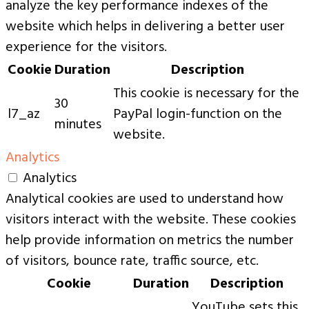
analyze the key performance indexes of the
website which helps in delivering a better user
experience for the visitors.
Cookie
Duration
Description
This cookie is necessary for the
30
l7_az
PayPal login-function on the
minutes
website.
Analytics
Analytics
Analytical cookies are used to understand how
visitors interact with the website. These cookies
help provide information on metrics the number
of visitors, bounce rate, traffic source, etc.
Cookie
Duration
Description
YouTube sets this