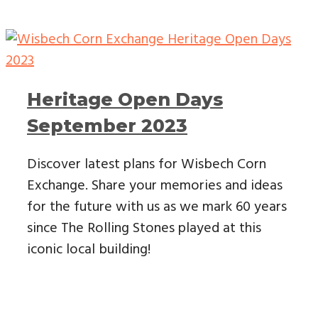
Heritage Open Days
September 2023
Discover latest plans for Wisbech Corn
Exchange. Share your memories and ideas
for the future with us as we mark 60 years
since The Rolling Stones played at this
iconic local building!