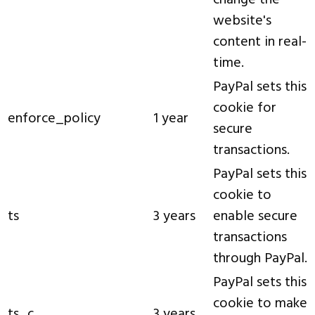
change the
website's
content in real-
time.
PayPal sets this
cookie for
enforce_policy
1 year
secure
transactions.
PayPal sets this
cookie to
ts
3 years
enable secure
transactions
through PayPal.
PayPal sets this
cookie to make
ts_c
3 years