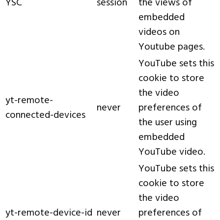
YSC
session
the views of
embedded
videos on
Youtube pages.
YouTube sets this
cookie to store
the video
yt-remote-
never
preferences of
connected-devices
the user using
embedded
YouTube video.
YouTube sets this
cookie to store
the video
yt-remote-device-id
never
preferences of