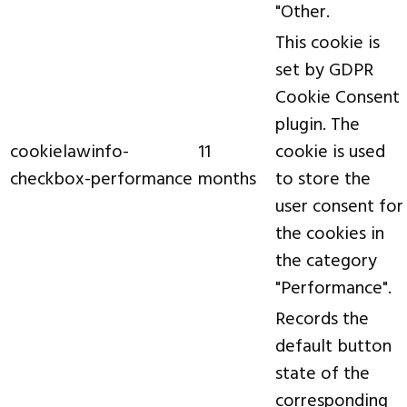
"Other.
This cookie is
set by GDPR
Cookie Consent
plugin. The
cookielawinfo-
11
cookie is used
checkbox-performance
months
to store the
user consent for
the cookies in
the category
"Performance".
Records the
default button
state of the
corresponding