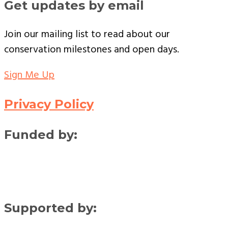
Get updates by email
Join our mailing list to read about our
conservation milestones and open days.
Sign Me Up
Privacy Policy
Funded by:
Supported by: