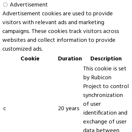
Advertisement
Advertisement cookies are used to provide
visitors with relevant ads and marketing
campaigns. These cookies track visitors across
websites and collect information to provide
customized ads.
Cookie
Duration
Description
This cookie is set
by Rubicon
Project to control
synchronization
of user
c
20 years
identification and
exchange of user
data between