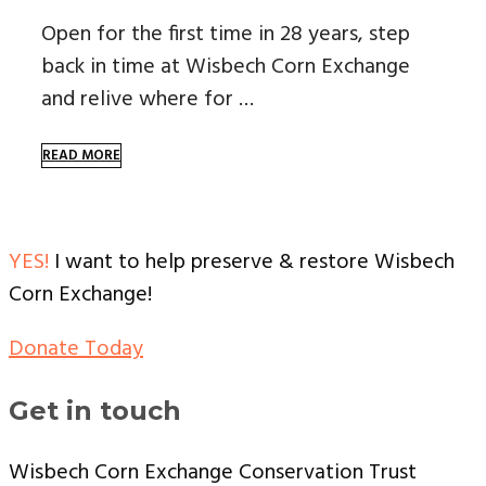
Open for the first time in 28 years, step
back in time at Wisbech Corn Exchange
and relive where for …
READ MORE
YES!
I want to help preserve & restore Wisbech
Corn Exchange!
Donate Today
Get in touch
Wisbech Corn Exchange Conservation Trust