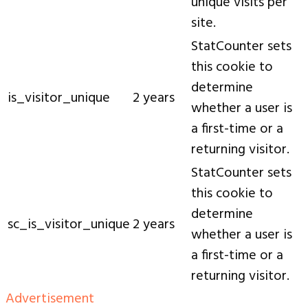
unique visits per
site.
StatCounter sets
this cookie to
determine
is_visitor_unique
2 years
whether a user is
a first-time or a
returning visitor.
StatCounter sets
this cookie to
determine
sc_is_visitor_unique
2 years
whether a user is
a first-time or a
returning visitor.
Advertisement