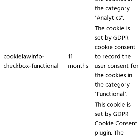
the category
"Analytics".
The cookie is
set by GDPR
cookie consent
cookielawinfo-
11
to record the
checkbox-functional
months
user consent for
the cookies in
the category
"Functional".
This cookie is
set by GDPR
Cookie Consent
plugin. The