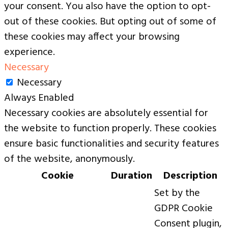
your consent. You also have the option to opt-
out of these cookies. But opting out of some of
these cookies may affect your browsing
experience.
Necessary
Necessary
Always Enabled
Necessary cookies are absolutely essential for
the website to function properly. These cookies
ensure basic functionalities and security features
of the website, anonymously.
Cookie
Duration
Description
Set by the
GDPR Cookie
Consent plugin,