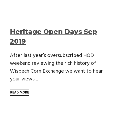
Heritage Open Days Sep
2019
After last year’s oversubscribed HOD
weekend reviewing the rich history of
Wisbech Corn Exchange we want to hear
your views …
READ MORE