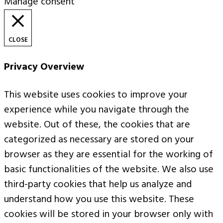
Manage consent
CLOSE
Privacy Overview
This website uses cookies to improve your
experience while you navigate through the
website. Out of these, the cookies that are
categorized as necessary are stored on your
browser as they are essential for the working of
basic functionalities of the website. We also use
third-party cookies that help us analyze and
understand how you use this website. These
cookies will be stored in your browser only with