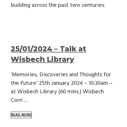
building across the past two centuries.
25/01/2024 – Talk at
Wisbech Library
‘Memories, Discoveries and Thoughts for
the Future’ 25th January 2024 – 10:30am –
at Wisbech Library (60 mins.) Wisbech
Corn …
READ MORE