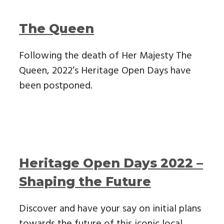
The Queen
Following the death of Her Majesty The
Queen, 2022’s Heritage Open Days have
been postponed.
Heritage Open Days 2022 –
Shaping the Future
Discover and have your say on initial plans
towards the future of this iconic local