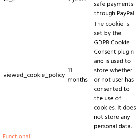
safe payments
through PayPal.
The cookie is
set by the
GDPR Cookie
Consent plugin
and is used to
11
store whether
viewed_cookie_policy
months
or not user has
consented to
the use of
cookies. It does
not store any
personal data.
Functional