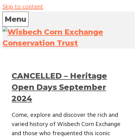
Skip to content
Menu
CANCELLED – Heritage
Open Days September
2024
Come, explore and discover the rich and
varied history of Wisbech Corn Exchange
and those who frequented this iconic