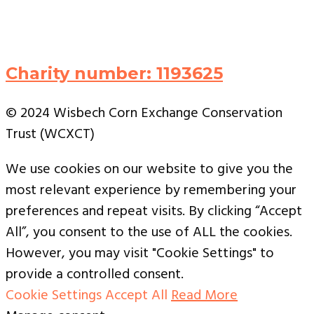
Charity number: 1193625
© 2024 Wisbech Corn Exchange Conservation
Trust (WCXCT)
We use cookies on our website to give you the
most relevant experience by remembering your
preferences and repeat visits. By clicking “Accept
All”, you consent to the use of ALL the cookies.
However, you may visit "Cookie Settings" to
provide a controlled consent.
Cookie Settings
Accept All
Read More