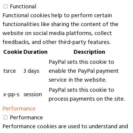
Functional
Functional cookies help to perform certain
functionalities like sharing the content of the
website on social media platforms, collect
feedbacks, and other third-party features.
Cookie
Duration
Description
PayPal sets this cookie to
tsrce
3 days
enable the PayPal payment
service in the website.
PayPal sets this cookie to
x-pp-s
session
process payments on the site.
Performance
Performance
Performance cookies are used to understand and