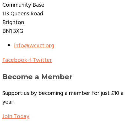
Community Base
113 Queens Road
Brighton
BN1 3XG
info@wcxct.org
Facebook-f
Twitter
Become a Member
Support us by becoming a member for just £10 a
year.
Join Today