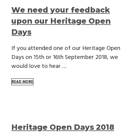
We need your feedback
upon our Heritage Open
Days
If you attended one of our Heritage Open
Days on 15th or 16th September 2018, we
would love to hear …
READ MORE
Heritage Open Days 2018