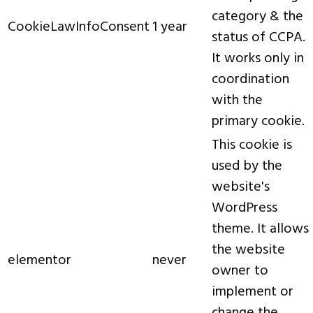
category & the
CookieLawInfoConsent
1 year
status of CCPA.
It works only in
coordination
with the
primary cookie.
This cookie is
used by the
website's
WordPress
theme. It allows
the website
elementor
never
owner to
implement or