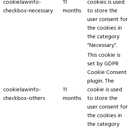
cookielawinfo-
11
cookies is used
checkbox-necessary
months
to store the
user consent for
the cookies in
the category
"Necessary".
This cookie is
set by GDPR
Cookie Consent
plugin. The
cookielawinfo-
11
cookie is used
checkbox-others
months
to store the
user consent for
the cookies in
the category