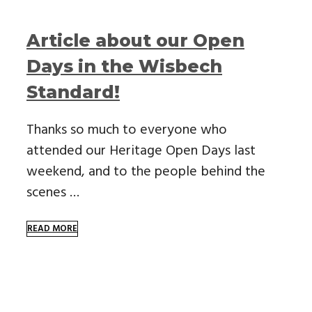
Article about our Open
Days in the Wisbech
Standard!
Thanks so much to everyone who
attended our Heritage Open Days last
weekend, and to the people behind the
scenes …
READ MORE