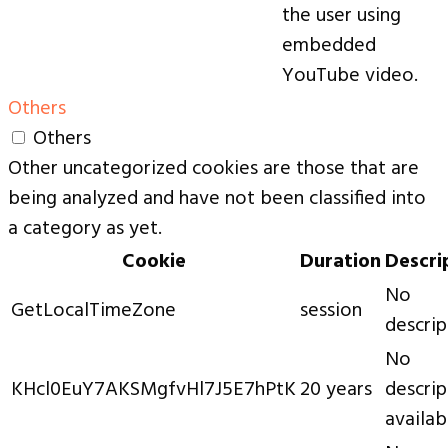
the user using
embedded
YouTube video.
Others
Others
Other uncategorized cookies are those that are
being analyzed and have not been classified into
a category as yet.
Cookie
Duration
Descri
No
GetLocalTimeZone
session
descrip
No
KHcl0EuY7AKSMgfvHl7J5E7hPtK
20 years
descrip
availab