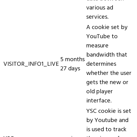
various ad
services.
A cookie set by
YouTube to
measure
bandwidth that
5 months
VISITOR_INFO1_LIVE
determines
27 days
whether the user
gets the new or
old player
interface.
YSC cookie is set
by Youtube and
is used to track